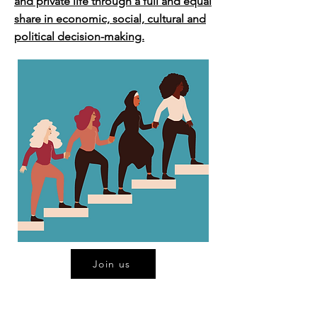
and private life through a full and equal
share in economic, social, cultural and
political decision-making.
Join us