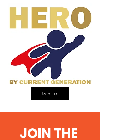
Join us
JOIN THE