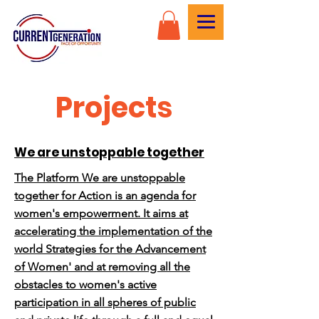
Projects
We are unstoppable together
The Platform We are unstoppable
together for Action is an agenda for
women's empowerment. It aims at
accelerating the implementation of the
world Strategies for the Advancement
of Women' and at removing all the
obstacles to women's active
participation in all spheres of public