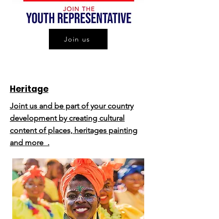
Join us
Heritage
Joint us and be part of your country
development by creating cultural
content of places, heritages painting
and more .