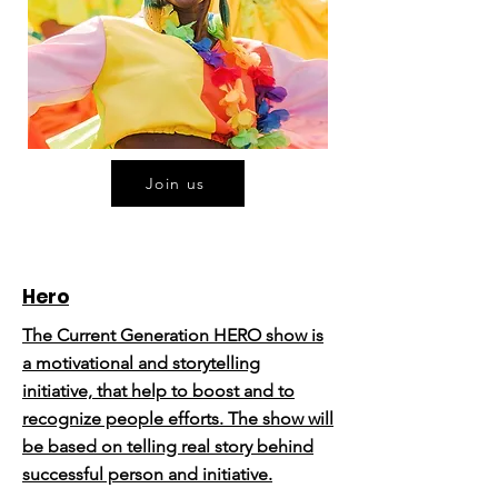
Join us
Hero
The Current Generation HERO show is
a motivational and storytelling
initiative, that help to boost and to
recognize people efforts. The show will
be based on telling real story behind
successful person and initiative.