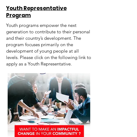
Youth Representative
Program
Youth programs empower the next
generation to contribute to their personal
and their country’s development. The
program focuses primarily on the
development of young people at all
levels. Please click on the following link to
apply as a Youth Representative.