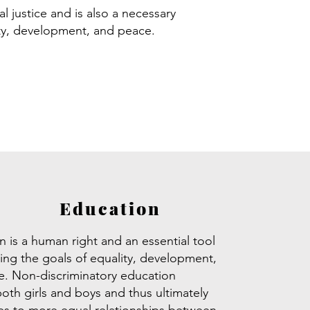
l justice and is also a necessary
ity, development, and peace.
Education
 is a human right and an essential tool
ving the goals of equality, development,
. Non-discriminatory education
both girls and boys and thus ultimately
es to more equal relationships between