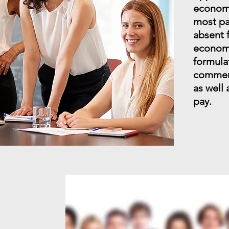
economic
most pa
absent 
economi
formulat
commerc
as well
pay.