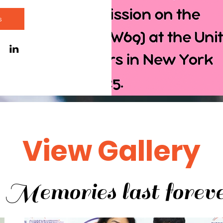
s
View Gallery
Memories last forev