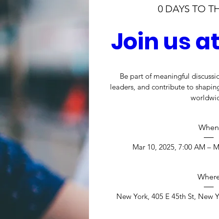
0 DAYS TO T
Join us 
Be part of meaningful discussio
leaders, and contribute to shaping
worldwi
When
Mar 10, 2025, 7:00 AM – M
Wher
New York
, 
405 E 45th St, New Y