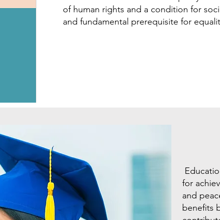
of human rights and a condition for socia
and fundamental prerequisite for equal
Education
for achie
and peace
benefits 
contribut