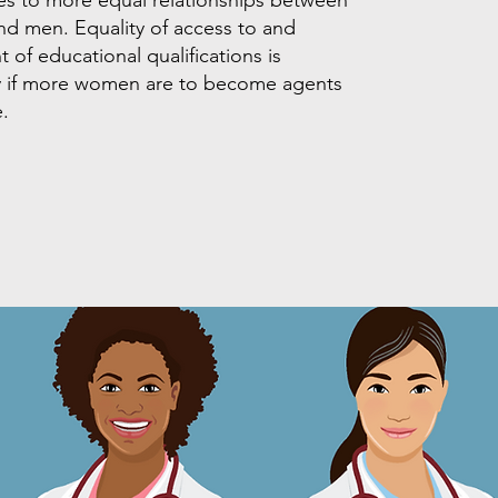
d men. Equality of access to and
 of educational qualifications is
y if more women are to become agents
.