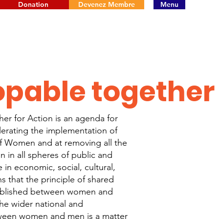
Donation
Devenez Membre
Menu
opable together
er for Action is an agenda for
erating the implementation of
f Women and at removing all the
n in all spheres of public and
e in economic, social, cultural,
s that the principle of shared
tablished between women and
he wider national and
tween women and men is a matter