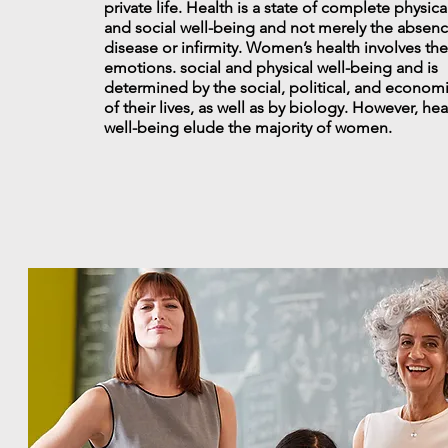
private life. Health is a state of complete physica
and social well-being and not merely the absenc
disease or infirmity. Women’s health involves the
emotions. social and physical well-being and is
determined by the social, political, and econom
of their lives, as well as by biology. However, he
well-being elude the majority of women.