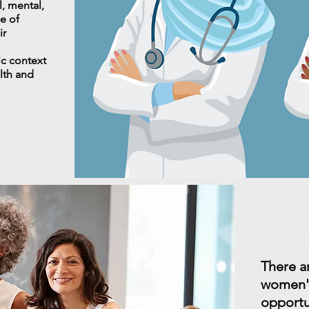
l, mental,
e of
ir
ic context
alth and
There a
women's
opportu