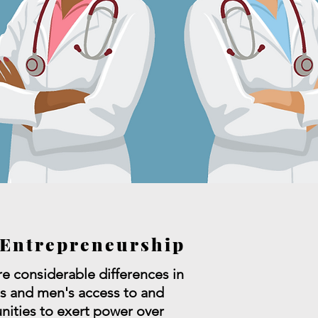
Entrepreneurship
re considerable differences in
 and men's access to and
nities to exert power over