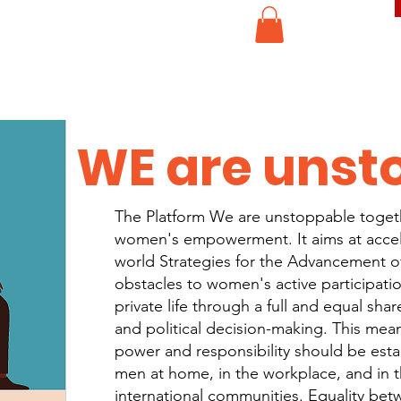
WE are unst
The Platform We are unstoppable togeth
women's empowerment. It aims at accel
world Strategies for the Advancement o
obstacles to women's active participatio
private life through a full and equal shar
and political decision-making. This mean
power and responsibility should be es
men at home, in the workplace, and in t
international communities. Equality be