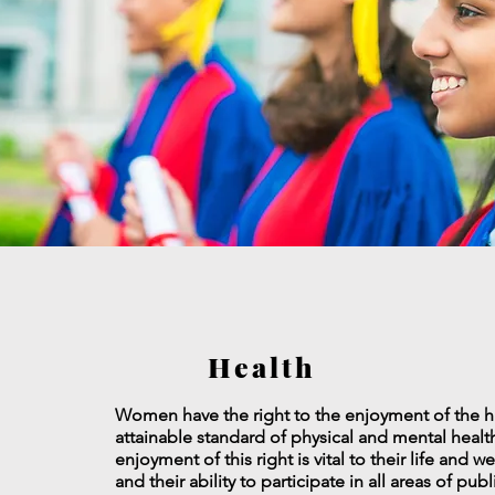
Health
Women have the right to the enjoyment of the h
attainable standard of physical and mental healt
enjoyment of this right is vital to their life and w
and their ability to participate in all areas of pub