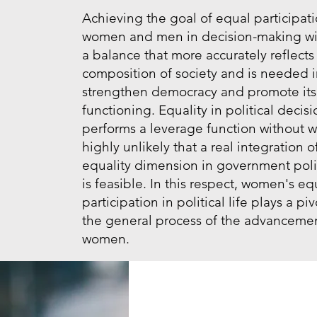
Achieving the goal of equal participati
women and men in decision-making wil
a balance that more accurately reflects
composition of society and is needed i
strengthen democracy and promote its
functioning. Equality in political deci
performs a leverage function without wh
highly unlikely that a real integration o
equality dimension in government pol
is feasible. In this respect, women's eq
participation in political life plays a piv
the general process of the advancemen
women.