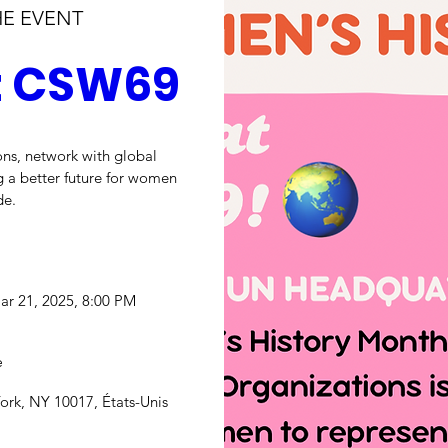
HE EVENT
at CSW69
ns, network with global 
 a better future for women 
de.
ar 21, 2025, 8:00 PM
e
ork, NY 10017, États-Unis