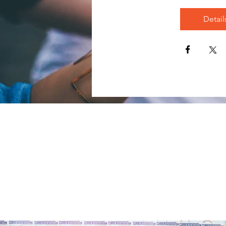
Detail