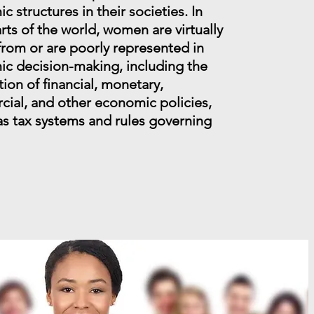
 structures in their societies. In
rts of the world, women are virtually
from or are poorly represented in
c decision-making, including the
ion of financial, monetary,
ial, and other economic policies,
 as tax systems and rules governing