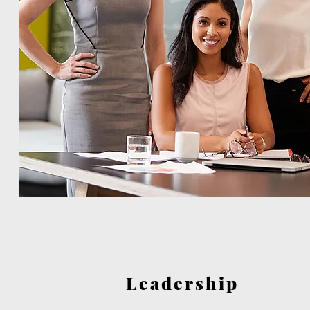
Leadership