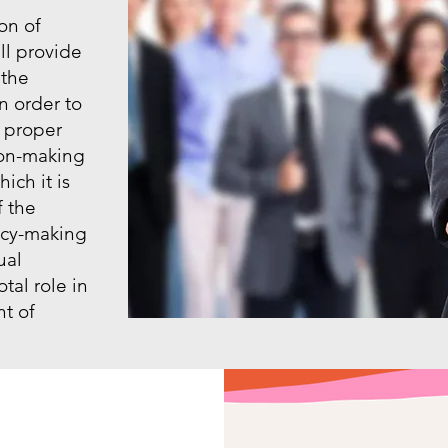
on of
l provide
 the
n order to
 proper
sion-making
ich it is
f the
icy-making
ual
otal role in
t of