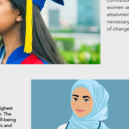
women an
attainment
necessar
of change
ighest
h. The
ell-being
lic and