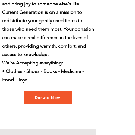
and bring joy to someone else's life!
Current Generation is on a mission to
redistribute your gently used items to
those who need them most. Your donation
can make a real difference in the lives of
others, providing warmth, comfort, and
access to knowledge.
We're Accepting everything:
• Clothes - Shoes - Books - Medicine -
Food - Toys
Donate Now