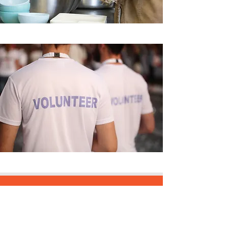
REJOINS LE