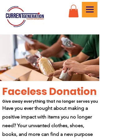
Faceless Donation
Give away everything that no longer serves you
Have you ever thought about making a
positive impact with items you no longer
need? Your unwanted clothes, shoes,
books, and more can find a new purpose