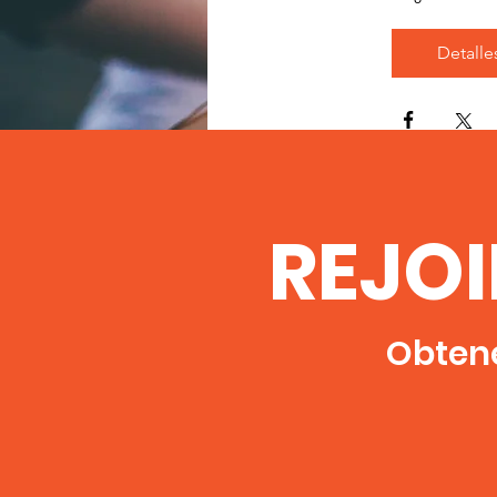
Detalle
REJO
Obtene