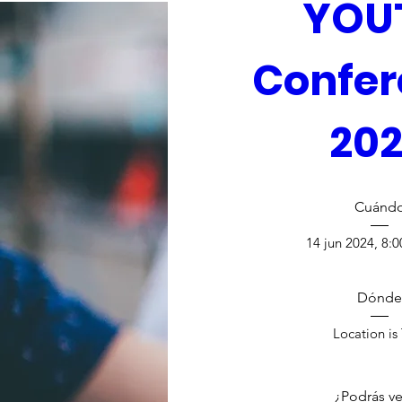
YOUT
Confer
20
Cuánd
14 jun 2024, 8:0
Dónde
Location is
¿Podrás ve