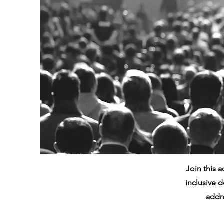
Join this 
inclusive d
addre