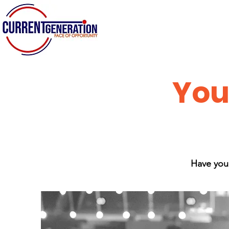
You
Have you