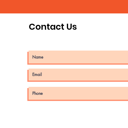
Contact Us