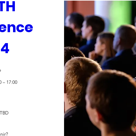
H 
ence 
24
o
0 – 17:00
 TBD
nir?