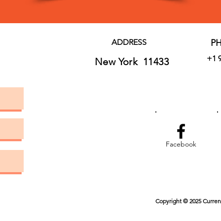
ADDRESS
P
+1 
New York 11433
Facebook
Copyright © 2025 Current