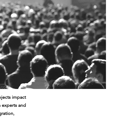
ojects impact
th experts and
ration,