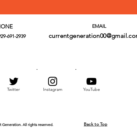
HONE
EMAIL
currentgeneration00@gmail.c
929-691-2939
Twitter
Instagram
YouTube
Back to Top
 Generation. All rights reserved.