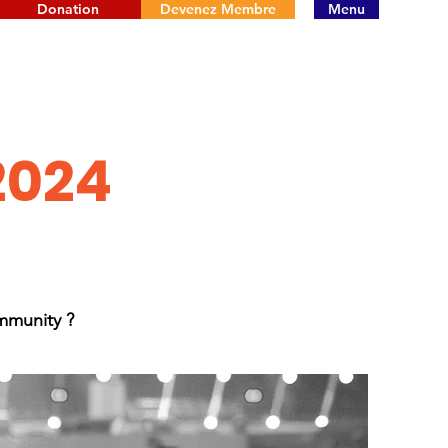
Donation
Devenez Membre
Menu
2024
mmunity ?