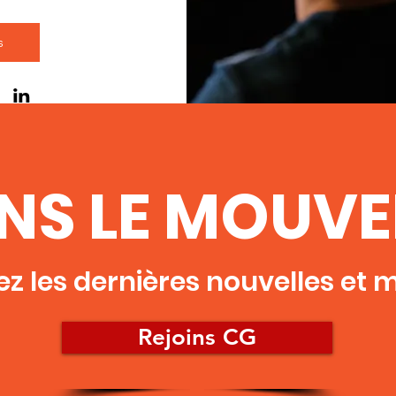
s
INS LE MOUV
z les dernières nouvelles et mi
Rejoins CG