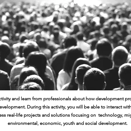
activity and learn from professionals about how development pr
evelopment. During this activity, you will be able to interact wi
ss real-life projects and solutions focusing on technology, mig
environmental, economic, youth and social development.