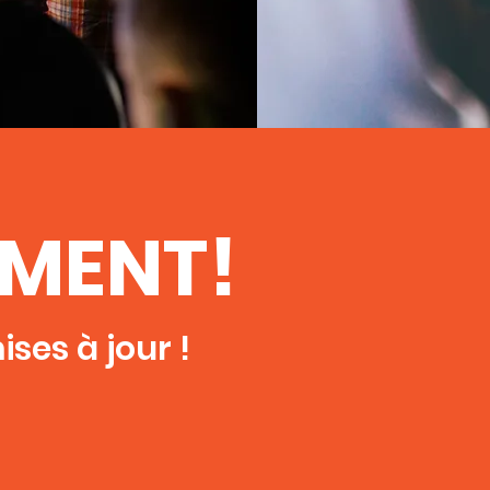
EMENT!
ses à jour !