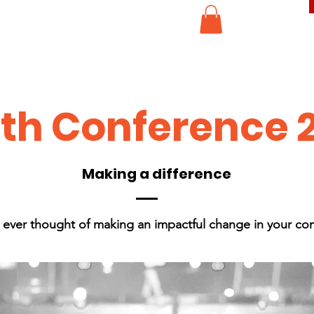
th Conference 
Making a difference
 ever thought of making an impactful change in your co