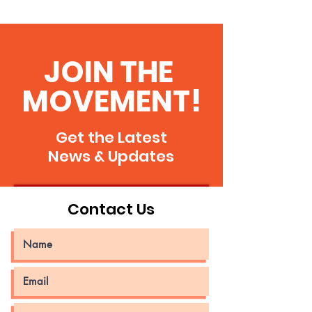
Venezuela, my land!
JOIN THE
MOVEMENT!
Get the Latest
News & Updates
JOIN CG
Contact Us