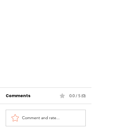
Comments
0.0 / 5 (0)
Comment and rate...