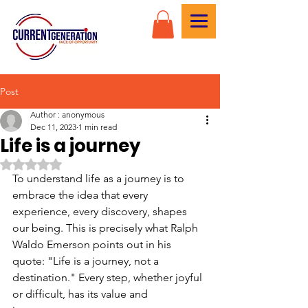
Post
Author : anonymous
Dec 11, 2023
1 min read
Life is a journey
Rated NaN out of 5 stars.
To understand life as a journey is to 
embrace the idea that every 
experience, every discovery, shapes 
our being. This is precisely what Ralph 
Waldo Emerson points out in his 
quote: "Life is a journey, not a 
destination." Every step, whether joyful 
or difficult, has its value and 