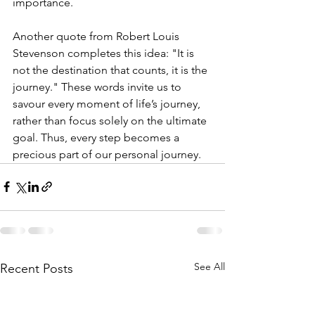
importance.
Another quote from Robert Louis 
Stevenson completes this idea: "It is 
not the destination that counts, it is the 
journey." These words invite us to 
savour every moment of life’s journey, 
rather than focus solely on the ultimate 
goal. Thus, every step becomes a 
precious part of our personal journey.
See All
Recent Posts