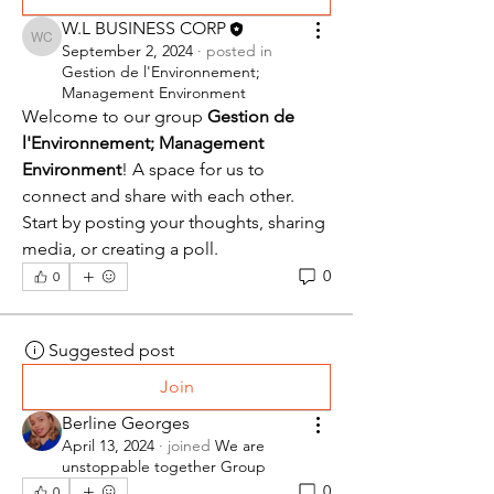
W.L BUSINESS CORP
W.L BUSINESS CORP
September 2, 2024
·
posted in
Gestion de l'Environnement;
Management Environment
Welcome to our group 
Gestion de 
l'Environnement; Management 
Environment
! A space for us to 
connect and share with each other. 
Start by posting your thoughts, sharing 
media, or creating a poll.
0
0
Suggested post
Join
Berline Georges
April 13, 2024
·
joined
We are
unstoppable together Group
0
0