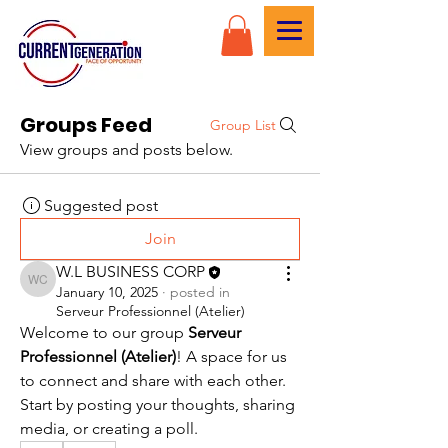
Groups Feed
Group List
View groups and posts below.
Suggested post
Join
W.L BUSINESS CORP
W.L BUSINESS CORP
January 10, 2025
·
posted in
Serveur Professionnel (Atelier)
Welcome to our group 
Serveur 
Professionnel (Atelier)
! A space for us 
to connect and share with each other. 
Start by posting your thoughts, sharing 
media, or creating a poll.