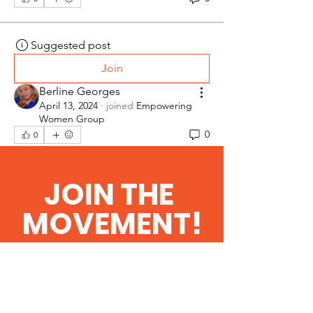
Suggested post
Join
Berline Georges
April 13, 2024
·
joined
Empowering
Women Group
0
0
JOIN THE
Suggested post
Join
MOVEMENT!
Berline Georges
April 13, 2024
·
joined
REVEILLER
LE LEADERSHIP HAITIEN
Get the Latest
0
0
News & Updates