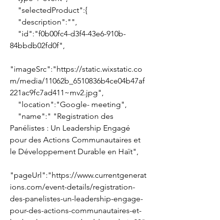
    "selectedProduct":{
    "description":"",
    "id":"f0b00fc4-d3f4-43e6-910b-
84bbdb02fd0f",
"imageSrc":"https://static.wixstatic.co
m/media/11062b_6510836b4ce04b47af
221ac9fc7ad411~mv2.jpg",
    "location":"Google- meeting",
    "name":" "Registration des 
Panélistes : Un Leadership Engagé 
pour des Actions Communautaires et 
le Développement Durable en Haït",
"pageUrl":"https://www.currentgenerat
ions.com/event-details/registration-
des-panelistes-un-leadership-engage-
pour-des-actions-communautaires-et-