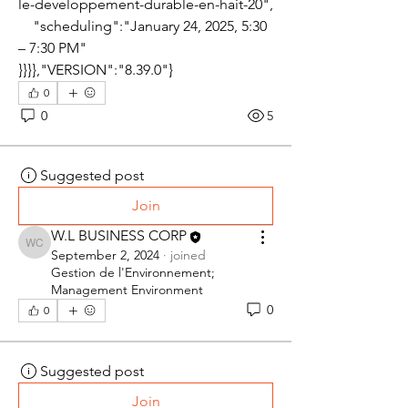
le-developpement-durable-en-hait-20",
    "scheduling":"January 24, 2025, 5:30 
– 7:30 PM"
}}}},"VERSION":"8.39.0"}
0
0
5
Suggested post
Join
W.L BUSINESS CORP
W.L BUSINESS CORP
September 2, 2024
·
joined
Gestion de l'Environnement;
Management Environment
0
0
Suggested post
Join