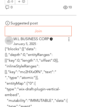
0
0
10
Suggested post
Join
W.L BUSINESS CORP
W.L BUSINESS CORP
January 5, 2025
·
{"blocks":[{"data":
{},"depth":0,"entityRanges":
[{"key":0,"length":1,"offset":0}],
"inlineStyleRanges":
[],"key":"mc2HXx0fN","text":" 
","type":"atomic"}],
"entityMap":{"0":{
"type":"wix-draft-plugin-vertical-
embed",
  "mutability":"IMMUTABLE","data":{
  "type":"event",