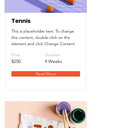
Tennis
This is placeholder text. To change
this content, double-click on the
element and click Change Content.
Price
Duration
$250
4 Weeks
Read More