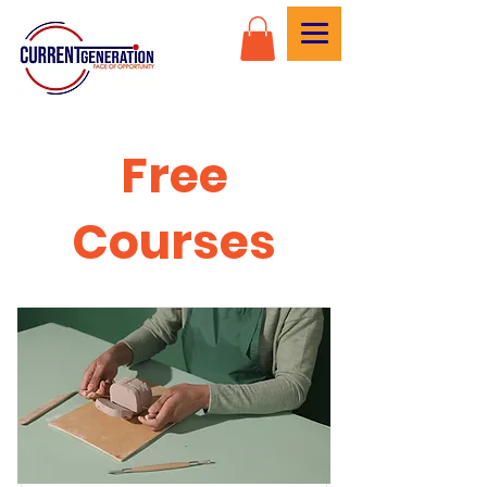
Free
Courses