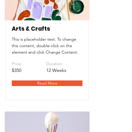
Arts & Crafts
This is placeholder text. To change
this content, double-click on the
element and click Change Content.
Price
Duration
$350
12 Weeks
Read More