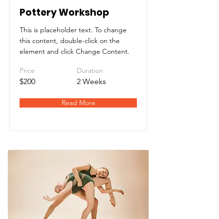
Pottery Workshop
This is placeholder text. To change
this content, double-click on the
element and click Change Content.
Price
Duration
$200
2 Weeks
Read More