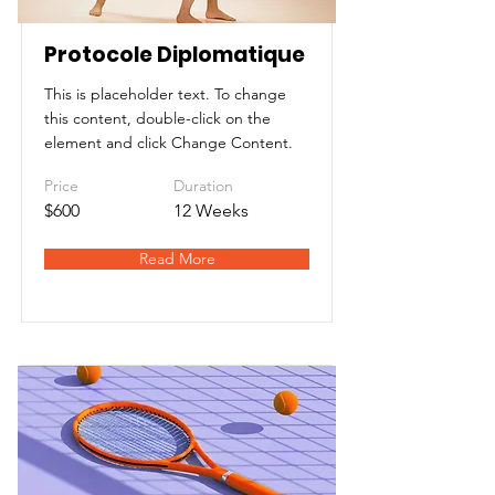
Protocole Diplomatique
This is placeholder text. To change
this content, double-click on the
element and click Change Content.
Price
Duration
$600
12 Weeks
Read More