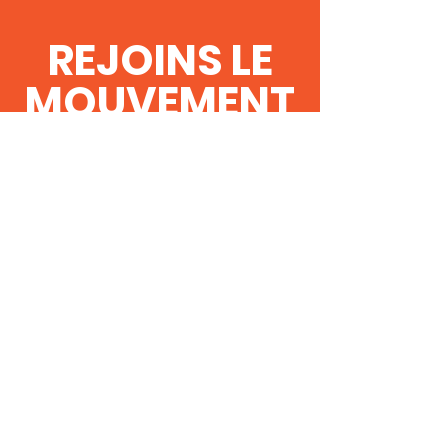
REJOINS LE
MOUVEMENT
!
Obtenez les
dernières nouvelles
et mises à jour !
Rejoins CG
Contact Us