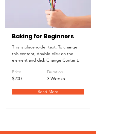
Baking for Beginners
This is placeholder text. To change
this content, double-click on the
element and click Change Content.
Price
Duration
$200
3 Weeks
Read More